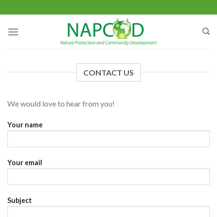
Skip
to
content
CONTACT US
We would love to hear from you!
Your name
Your email
Subject