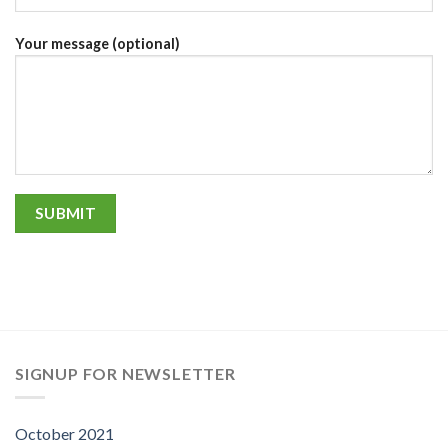
Your message (optional)
SIGNUP FOR NEWSLETTER
October 2021