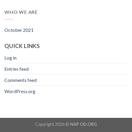
WHO WE ARE
October 2021
QUICK LINKS
Log in
Entries feed
Comments feed
WordPress.org
Copyright 2026 ©
NAP OD.ORG