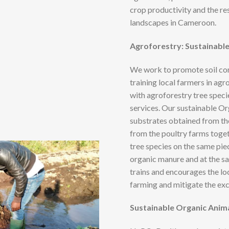
crop productivity and the re
landscapes in Cameroon.
Agroforestry: Sustainabl
We work to promote soil con
training local farmers in ag
with agroforestry tree speci
services. Our sustainable O
substrates obtained from t
from the poultry farms toge
tree species on the same pie
organic manure and at the s
trains and encourages the lo
farming and mitigate the exce
Sustainable Organic Anim