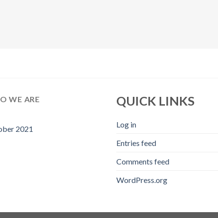
QUICK LINKS
O WE ARE
Log in
ober 2021
Entries feed
Comments feed
WordPress.org