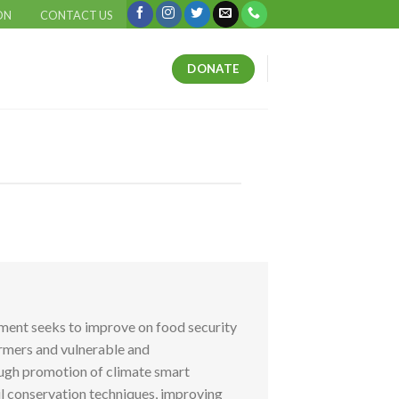
ON
CONTACT US
DONATE
tment seeks to improve on food security
armers and vulnerable and
ugh promotion of climate smart
il conservation techniques, improving