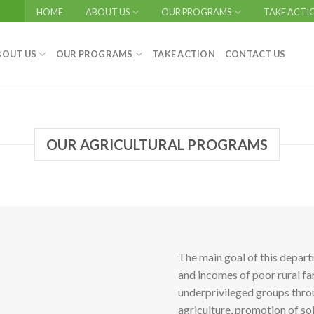
HOME
ABOUT US
OUR PROGRAMS
TAKE ACTI
BOUT US
OUR PROGRAMS
TAKE ACTION
CONTACT US
OUR AGRICULTURAL PROGRAMS
The main goal of this depar
and incomes of poor rural f
underprivileged groups thro
agriculture, promotion of so