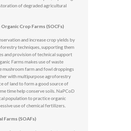
storation of degraded agricultural
e Organic Crop Farms (SOCFs)
servation and increase crop yields by
roforestry techniques, supporting them
es and provision of technical support
rganic Farms makes use of waste
he mushroom farm and fowl droppings
ther with multipurpose agroforestry
ce of land to form a good source of
ame time help conserve soils. NaPCoD
cal population to practice organic
ssive use of chemical fertilizers.
al Farms (SOAFs)