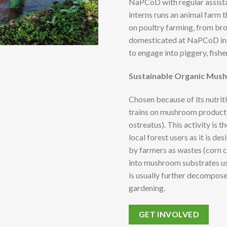
NaPCoD with regular assista
interns runs an animal farm t
on poultry farming, from br
domesticated at NaPCoD incl
to engage into piggery, fishe
Sustainable Organic Mus
Chosen because of its nutrit
trains on mushroom product
ostreatus). This activity is
local forest users as it is d
by farmers as wastes (corn 
into mushroom substrates 
is usually further decompos
gardening.
GET INVOLVED