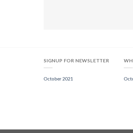
SIGNUP FOR NEWSLETTER
WH
October 2021
Oct