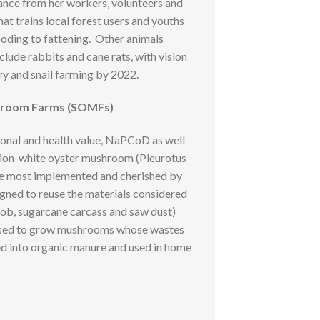
nce from her workers, volunteers and
hat trains local forest users and youths
ooding to fattening. Other animals
ude rabbits and cane rats, with vision
ry and snail farming by 2022.
hroom Farms (SOMFs)
ional and health value, NaPCoD as well
ion-white oyster mushroom (Pleurotus
 the most implemented and cherished by
esigned to reuse the materials considered
cob, sugarcane carcass and saw dust)
used to grow mushrooms whose wastes
ed into organic manure and used in home